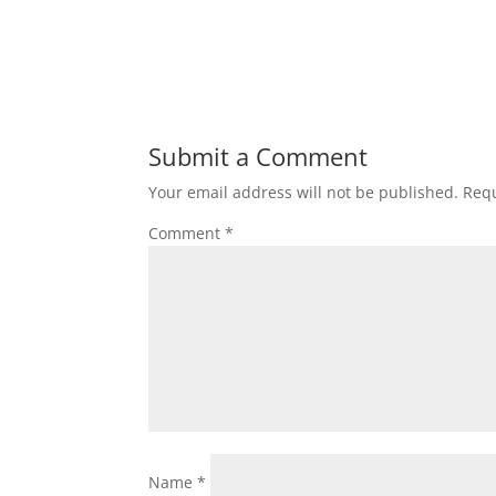
Submit a Comment
Your email address will not be published.
Requ
Comment
*
Name
*