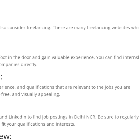
n also consider freelancing. There are many freelancing websites wh
 foot in the door and gain valuable experience. You can find interns
companies directly.
:
erience, and qualifications that are relevant to the jobs you are
r-free, and visually appealing.
 and LinkedIn to find job postings in Delhi NCR. Be sure to regularly
fit your qualifications and interests.
iew: