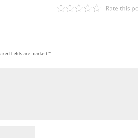
Rate this p
ired fields are marked
*