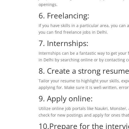
openings.
6. Freelancing:
If you have skills in a particular area, you ca
you can find freelance jobs in Delhi.
7. Internships:
Internships can be a fantastic way to get your
in Delhi by searching online or by contacting 
8. Create a strong resume
Tailor your resume to highlight your skills, exp
applying for. Make sure it is well-written, erro
9. Apply online:
Utilize online job portals like Naukri, Monster,
check for new postings and apply for ones that 
10.Prepare for the interv