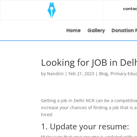
conta
Home
Gallery
Donation 
Looking for JOB in De
by
Nandini
|
Feb 21, 2023
|
Blog
,
Primary Edu
Getting a job in Delhi NCR can be a competitiv
increase your chances of finding a job that is 
hired:
1. Update your resume:
Make sure that your resume is updated with yo