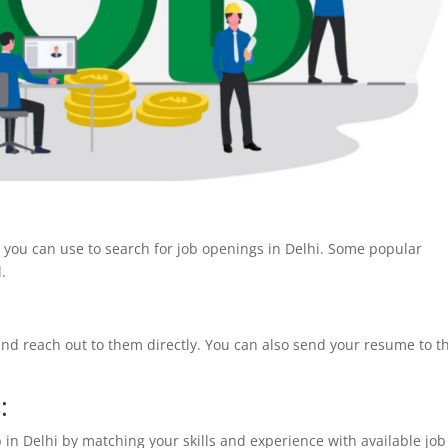
t you can use to search for job openings in Delhi. Some popular
d.
and reach out to them directly. You can also send your resume to t
:
 in Delhi by matching your skills and experience with available job