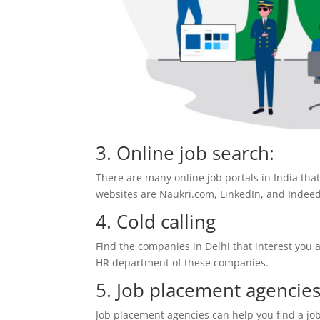
3. Online job search:
There are many online job portals in India tha
websites are Naukri.com, LinkedIn, and Indee
4. Cold calling
Find the companies in Delhi that interest you 
HR department of these companies.
5. Job placement agencies
Job placement agencies can help you find a job