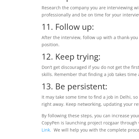
Research the company you are interviewing w
professionally and be on time for your intervi
11. Follow up:
After the interview, follow up with a thank-you
position.
12. Keep trying:
Don’t get discouraged if you do not get the fir
skills. Remember that finding a job takes time
13. Be persistent:
It may take some time to find a job in Delhi, so
right away. Keep networking, updating your r
By following these steps, you can increase your 
CopyPen is launching project rozgaar through wh
Link.
We will help you with the comple