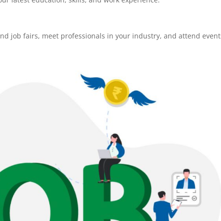
tend job fairs, meet professionals in your industry, and attend event