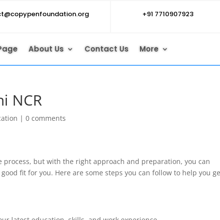
ct@copypenfoundation.org
+91 7710907923
Page
About Us
Contact Us
More
lhi NCR
cation
|
0 comments
e process, but with the right approach and preparation, you can
a good fit for you. Here are some steps you can follow to help you ge
ur latest education, skills, and work experience.