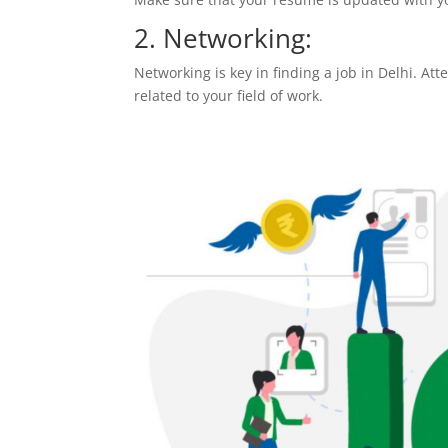
2. Networking:
Networking is key in finding a job in Delhi. At
related to your field of work.