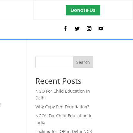
Donate Us
Search
Recent Posts
NGO For Child Education In
Delhi
t
Why Copy Pen Foundation?
NGO’s For Child Education In
India
Looking for JOB in Delhi NCR