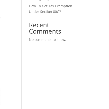
How To Get Tax Exemption
Under Section 80G?
s
Recent
Comments
No comments to show.