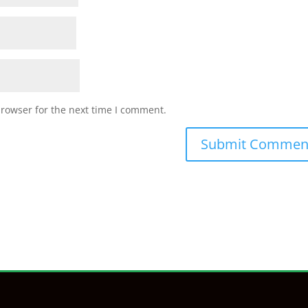
browser for the next time I comment.