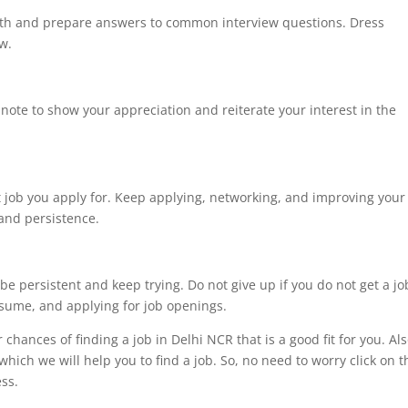
ith and prepare answers to common interview questions. Dress
ew.
 note to show your appreciation and reiterate your interest in the
st job you apply for. Keep applying, networking, and improving your
 and persistence.
 be persistent and keep trying. Do not give up if you do not get a jo
esume, and applying for job openings.
chances of finding a job in Delhi NCR that is a good fit for you. Als
ich we will help you to find a job. So, no need to worry click on t
te process.