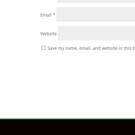
Email
*
Website
Save my name, email, and website in this 