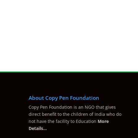
About Copy Pen Foundation
Copy Pen Foundation is an NGO that gives
direct benefit to the children of India who do
not have the facility to Education
More
Details…