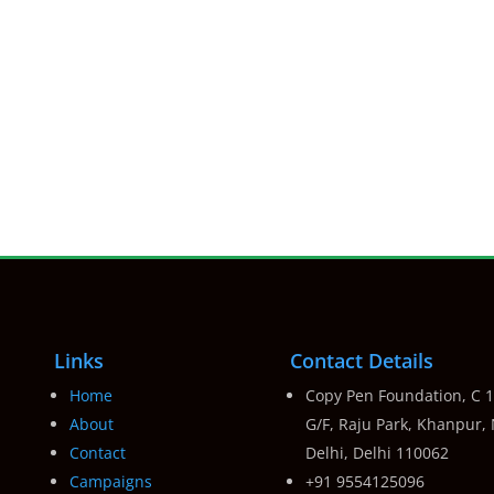
Links
Contact Details
Home
Copy Pen Foundation, C 1
About
G/F, Raju Park, Khanpur,
Contact
Delhi, Delhi 110062
Campaigns
+91 9554125096