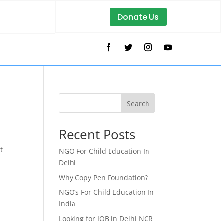
Donate Us
Search
Recent Posts
t
NGO For Child Education In
Delhi
Why Copy Pen Foundation?
NGO’s For Child Education In
India
Looking for JOB in Delhi NCR