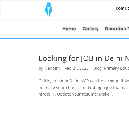
conta
Home
Gallery
Donation 
Looking for JOB in Delhi 
by
Nandini
|
Feb 21, 2023
|
Blog
,
Primary Edu
Getting a job in Delhi NCR can be a competitiv
increase your chances of finding a job that is 
hired: 1. Update your resume: Make...