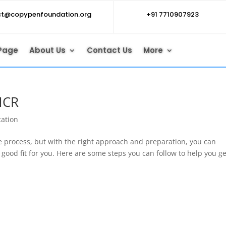
ct@copypenfoundation.org
+91 7710907923
Page
About Us
Contact Us
More
NCR
cation
e process, but with the right approach and preparation, you can
a good fit for you. Here are some steps you can follow to help you ge