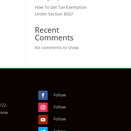
How To Get Tax Exemption
Under Section 80G?
Recent
Comments
No comments to show.
Follow
/22,
Follow
 New
Follow